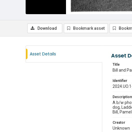
Download
Bookmark asset
Bookm
Asset Details
Asset D
Title
Bill and P
Identifier
2024.UO.1
Description
A b/w phot
dog, Laddi
Bill, Pamel
Creator
Unknown