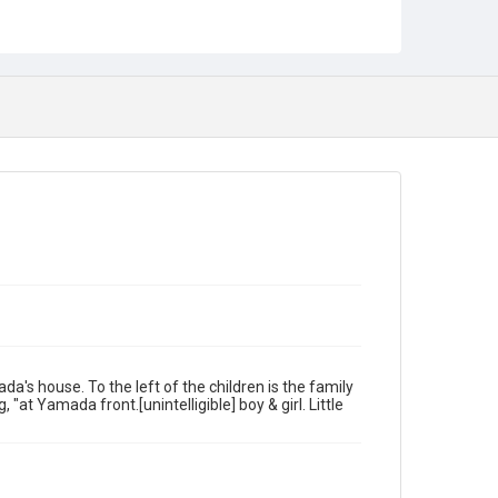
a's house. To the left of the children is the family
"at Yamada front.[unintelligible] boy & girl. Little