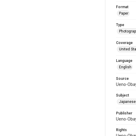
Format
Paper
Type
Photograph
Coverage
United St
Language
English
Source
Ueno-Obay
Subject
Japanese
Publisher
Ueno-Obay
Rights
Ueno-Obay