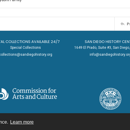
P
TAL COLLECTIONS AVAILABLE 24/7
SAN DIEGO HISTORY CEN
Special Collections
1649 El Prado, Suite #3, San Dieg
collections@sandiegohistory.org
info@sandiegohistory.or
ence.
Learn more