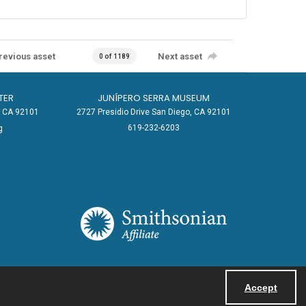
revious asset
Next asset
0 of 1189
TER
JUNÍPERO SERRA MUSEUM
o, CA 92101
2727 Presidio Drive San Diego, CA 92101
619-232-6203
g
Accept
Powered by