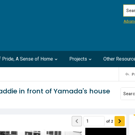
Search
Advan
of Pride, A Sense of Home
Projects
Other Resourc
P
addie in front of Yamada's house
of
2