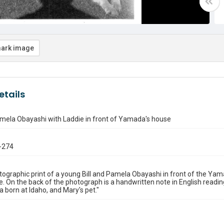
ark image
etails
amela Obayashi with Laddie in front of Yamada's house
-274
ographic print of a young Bill and Pamela Obayashi in front of the Yamad
e. On the back of the photograph is a handwritten note in English reading, 
a born at Idaho, and Mary's pet."