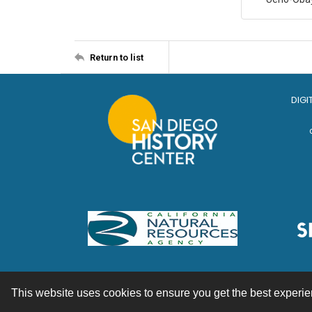
Return to list
DIGI
This website uses cookies to ensure you get the best experi
Contact