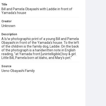
Title
Bill and Pamela Obayashi with Laddie in front of
Yamada's house
Creator
Unknown
Description
A b/w photographic print of a young Bill and Pamela
Obayashi in front of the Yamada's house. To the left
of the children is the family dog, Laddie. On the back
of the photograph is a handwritten note in English
reading, "at Yamada front.[unintelligible] boy & girl.
Little Bill, Pamela born at Idaho, and Mary's pet."
Source
Ueno-Obayashi Family