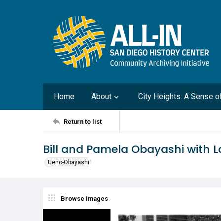
Home
About
City Heights: A Sense 
Return to list
Bill and Pamela Obayashi with L
Ueno-Obayashi
Browse Images