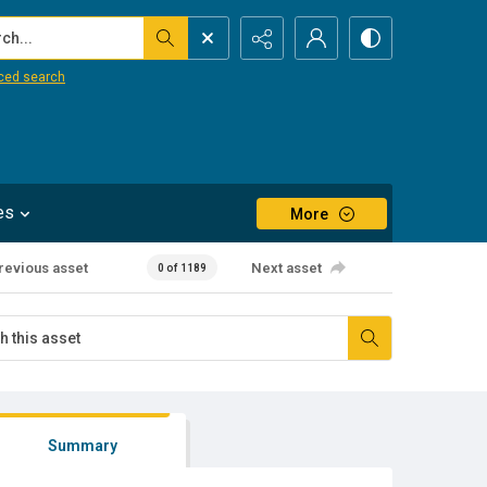
...
ced search
es
More
revious asset
Next asset
0 of 1189
Summary