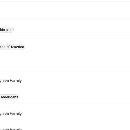
ic print
ates of America
ashi Family
 Americans
ashi Family
ashi Family