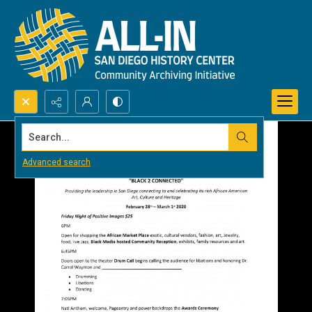
Search...
Advanced search