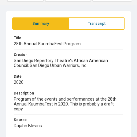
Summary
Transcript
Title
28th Annual KuumbaFest Program
Creator
San Diego Repertory Theatre's African American
Council; San Diego Urban Warriors, Inc.
Date
2020
Description
Program of the events and performances at the 28th
Annual KuumbaFest in 2020. This is probably a draft
copy.
Source
Dajahn Blevins