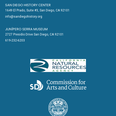
SAN DIEGO HISTORY CENTER
1649 El Prado, Suite #3, San Diego, CA 92101
info@sandiegohistory.org
JUNÍPERO SERRA MUSEUM
2727 Presidio Drive San Diego, CA 92101
619-232-6203