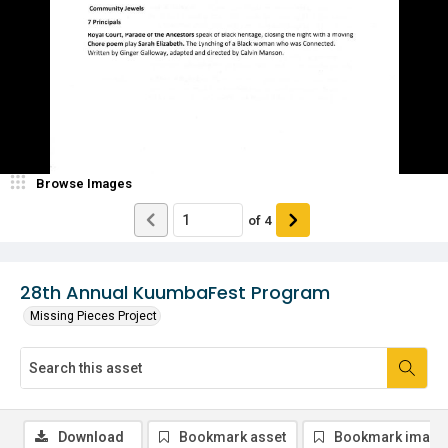
Browse Images
of
4
28th Annual KuumbaFest Program
Missing Pieces Project
Download
Bookmark asset
Bookmark image