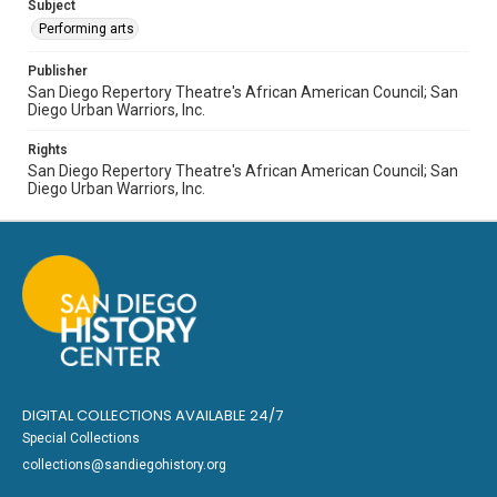
Subject
Performing arts
Publisher
San Diego Repertory Theatre's African American Council; San
Diego Urban Warriors, Inc.
Rights
San Diego Repertory Theatre's African American Council; San
Diego Urban Warriors, Inc.
DIGITAL COLLECTIONS AVAILABLE 24/7
Special Collections
collections@sandiegohistory.org