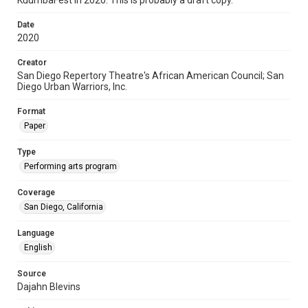
KuumbaFest in 2020. This is probably a draft copy.
Date
2020
Creator
San Diego Repertory Theatre's African American Council; San
Diego Urban Warriors, Inc.
Format
Paper
Type
Performing arts program
Coverage
San Diego, California
Language
English
Source
Dajahn Blevins