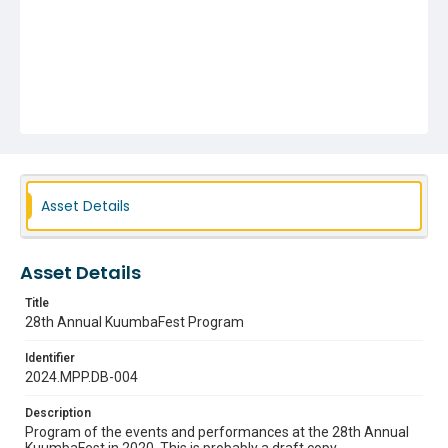
Asset Details
Asset Details
Title
28th Annual KuumbaFest Program
Identifier
2024.MPP.DB-004
Description
Program of the events and performances at the 28th Annual