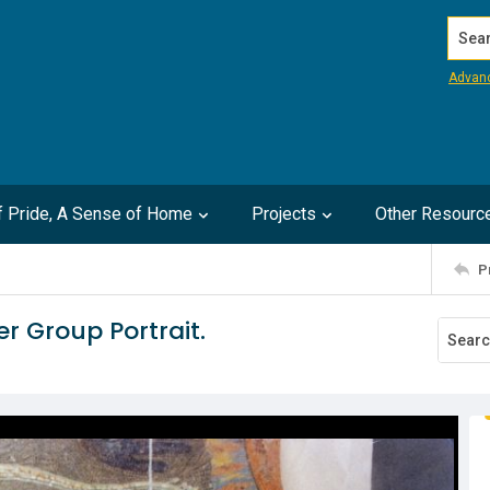
Search
Advan
of Pride, A Sense of Home
Projects
Other Resourc
P
r Group Portrait.