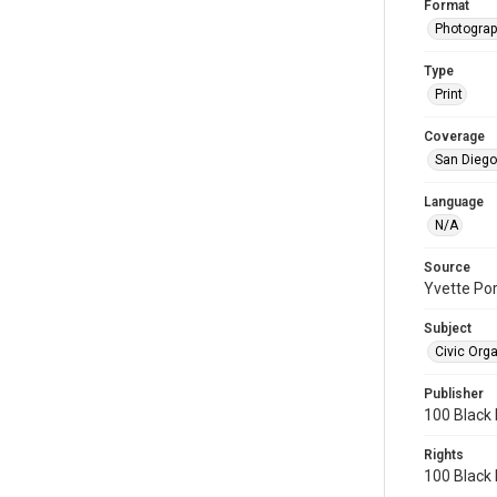
Format
Photograp
Type
Print
Coverage
San Diego,
Language
N/A
Source
Yvette Po
Subject
Civic Org
Publisher
100 Black
Rights
100 Black