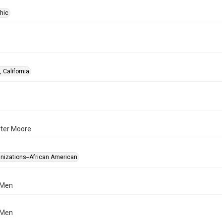
hic
 California
rter Moore
anizations--African American
 Men
 Men