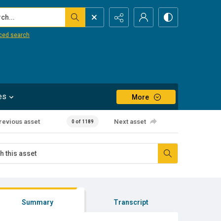
...
ced search
es
More
revious asset
Next asset
0 of 1189
Summary
Transcript