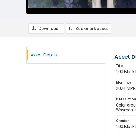
Download
Bookmark asset
Asset Details
Asset D
Title
100 Black 
Identifier
2024.MPP
Description
Color grou
Waymon is a
Creator
100 Black