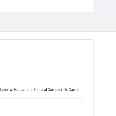
ken at Educational Cultural Complex. Dr. Carroll