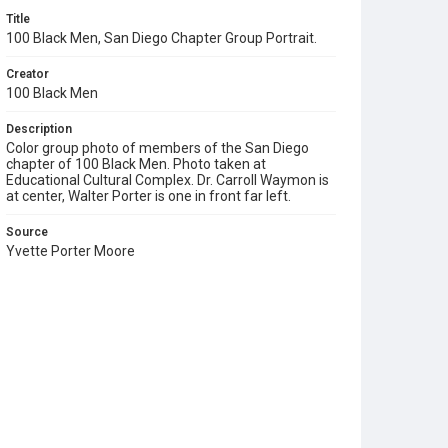
Title
100 Black Men, San Diego Chapter Group Portrait.
Creator
100 Black Men
Description
Color group photo of members of the San Diego
chapter of 100 Black Men. Photo taken at
Educational Cultural Complex. Dr. Carroll Waymon is
at center, Walter Porter is one in front far left.
Source
Yvette Porter Moore