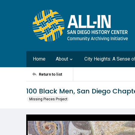
Home
About
City Heights: A Sense 
Return to list
100 Black Men, San Diego Chapte
Missing Pieces Project