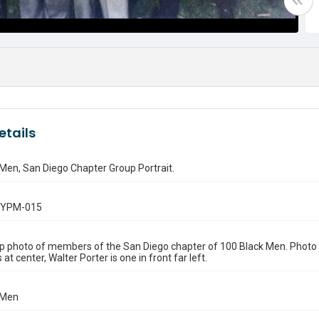
etails
Men, San Diego Chapter Group Portrait.
.YPM-015
p photo of members of the San Diego chapter of 100 Black Men. Photo ta
t center, Walter Porter is one in front far left.
 Men