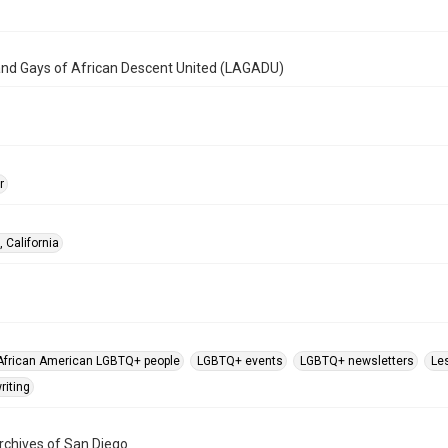
and Gays of African Descent United (LAGADU)
r
 California
African American LGBTQ+ people
LGBTQ+ events
LGBTQ+ newsletters
Le
riting
chives of San Diego