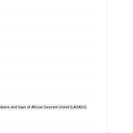
sbians and Gays of African Descent United (LAGADU)