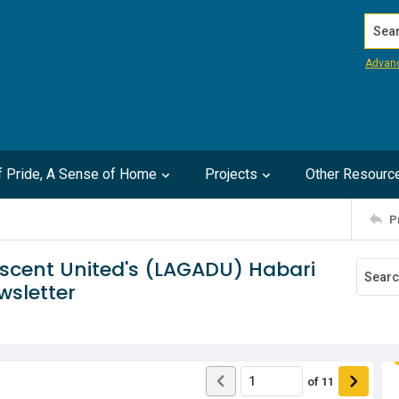
Search
Advan
of Pride, A Sense of Home
Projects
Other Resourc
P
escent United's (LAGADU) Habari
wsletter
of
11