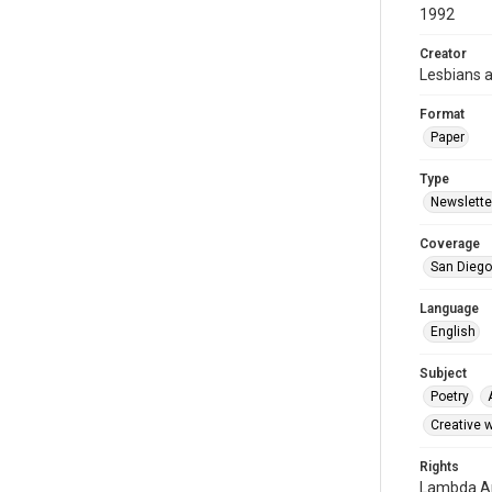
1992
Creator
Lesbians 
Format
Paper
Type
Newslette
Coverage
San Diego,
Language
English
Subject
Poetry
Creative w
Rights
Lambda Ar