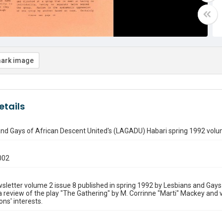
ark image
etails
nd Gays of African Descent United's (LAGADU) Habari spring 1992 volum
002
sletter volume 2 issue 8 published in spring 1992 by Lesbians and Ga
a review of the play "The Gathering" by M. Corrinne "Marti" Mackey and 
ons' interests.