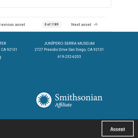
revious asset
Next asset
0 of 1189
TER
JUNÍPERO SERRA MUSEUM
o, CA 92101
2727 Presidio Drive San Diego, CA 92101
619-232-6203
g
Accept
Powered by