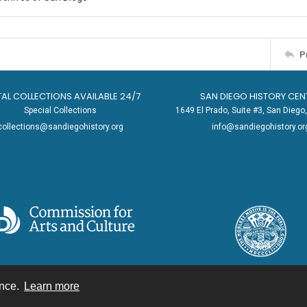
P
TAL COLLECTIONS AVAILABLE 24/7
SAN DIEGO HISTORY CEN
Special Collections
1649 El Prado, Suite #3, San Dieg
collections@sandiegohistory.org
info@sandiegohistory.or
ence.
Learn more