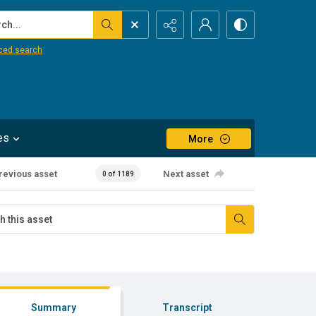
...
ced search
es
More
revious asset
Next asset
0 of 1189
Summary
Transcript