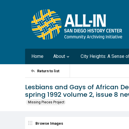
Home
About
City Heights: A Sense 
Return to list
Lesbians and Gays of African D
spring 1992 volume 2, issue 8 ne
Missing Pieces Project
Browse Images