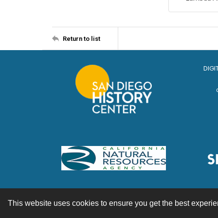
Return to list
DIGI
This website uses cookies to ensure you get the best experi
Contact