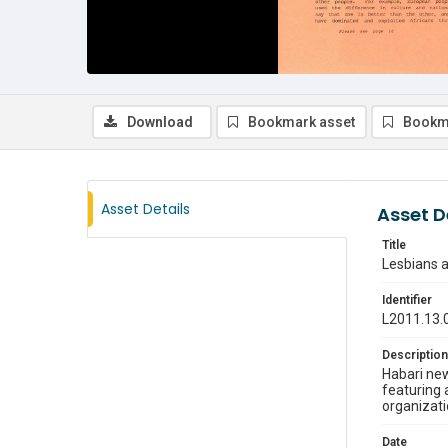
Download
Bookmark asset
Bookm
Asset Details
Asset D
Title
Lesbians a
Identifier
L2011.13.
Description
Habari new
featuring 
organizati
Date