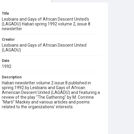
Title
Lesbians and Gays of African Descent United's
(LAGADU) Habari spring 1992 volume 2, issue 8
newsletter
Creator
Lesbians and Gays of African Descent United
(LAGADU)
Date
1992
Description
Habari newsletter volume 2 issue 8 published in
spring 1992 by Lesbians and Gays of African
American Descent United (LAGADU) and featuring a
review of the play "The Gathering" by M. Corrinne
"Marti" Mackey and various articles and poems
related to the organizations' interests.