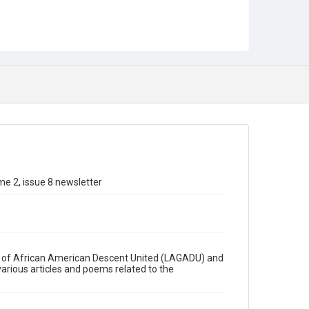
e 2, issue 8 newsletter
ys of African American Descent United (LAGADU) and
various articles and poems related to the